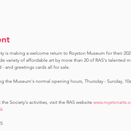
ent
ety is making a welcome return to Royston Museum for their 202
de variety of affordable art by more than 20 of RAS's talented 
 and greetings cards all for sale.  
ing the Museum's normal opening hours, Thursday - Sunday, 10
he Society's activities, visit the RAS website 
www.roystonarts.o
uk
25