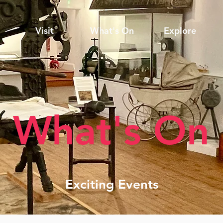
Visit
What's On
Explore
What's On
Exciting Events