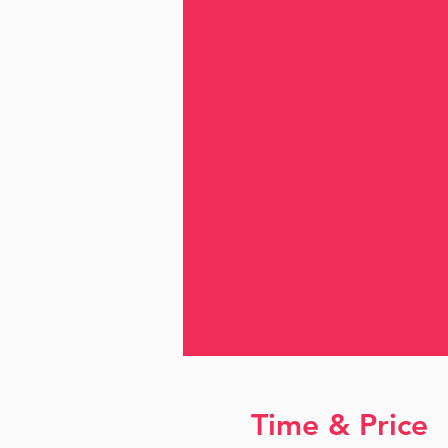
Time & Price