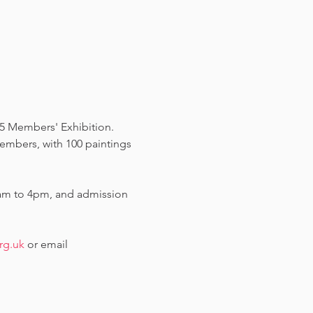
5 Members' Exhibition.  
members, with 100 paintings 
am to 4pm, and admission 
rg.uk
 or email 