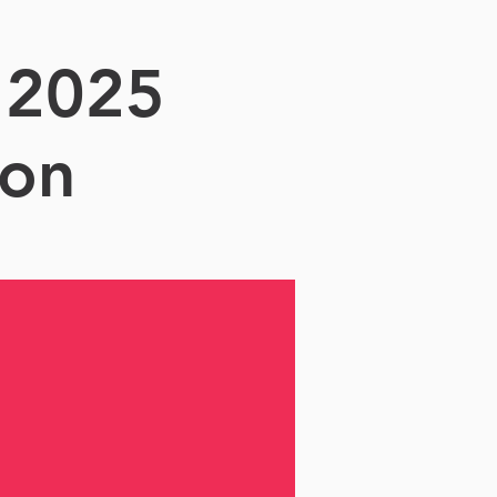
 2025
ion