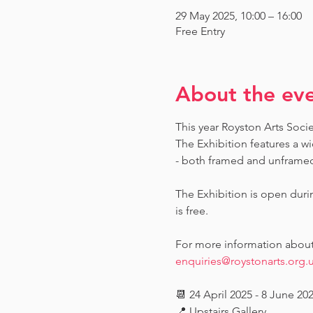
29 May 2025, 10:00 – 16:00
Free Entry
About the ev
This year Royston Arts Soci
The Exhibition features a wi
- both framed and unframed -
The Exhibition is open dur
is free.
For more information about t
enquiries@roystonarts.org.
📆 24 April 2025 - 8 June 20
📍 Upstairs Gallery