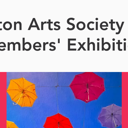
ton Arts Society
mbers' Exhibit