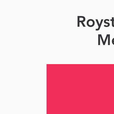
Roys
Me