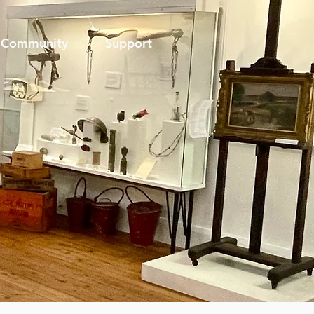
Community
Support