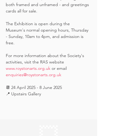
both framed and unframed - and greetings 
cards all for sale.  
The Exhibition is open during the 
Museum's normal opening hours, Thursday 
- Sunday, 10am to 4pm, and admission is 
free.
For more information about the Society's 
activities, visit the RAS website 
www.roystonarts.org.uk
 or email 
enquiries@roystonarts.org.uk
📆 24 April 2025 - 8 June 2025
📍 Upstairs Gallery