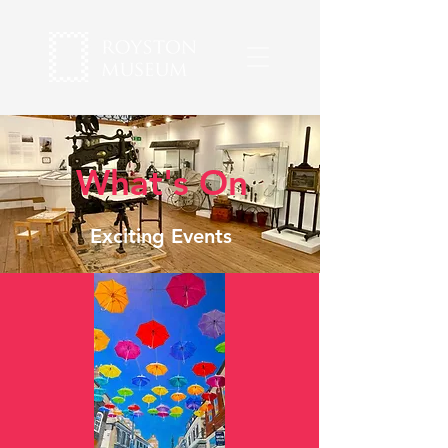
What's On
Exciting Events