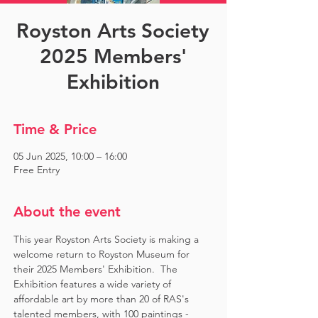
Royston Arts Society
2025 Members'
Exhibition
Time & Price
05 Jun 2025, 10:00 – 16:00
Free Entry
About the event
This year Royston Arts Society is making a 
welcome return to Royston Museum for 
their 2025 Members' Exhibition.  The 
Exhibition features a wide variety of 
affordable art by more than 20 of RAS's 
talented members, with 100 paintings - 