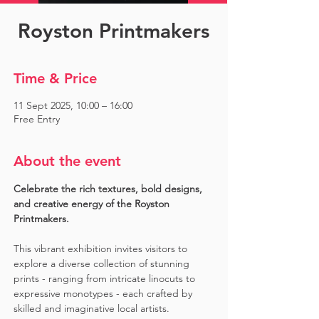
Royston Printmakers
Time & Price
11 Sept 2025, 10:00 – 16:00
Free Entry
About the event
Celebrate the rich textures, bold designs, 
and creative energy of the Royston 
Printmakers. 
This vibrant exhibition invites visitors to 
explore a diverse collection of stunning 
prints - ranging from intricate linocuts to 
expressive monotypes - each crafted by 
skilled and imaginative local artists. 