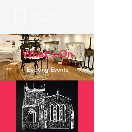
What's On
Exciting Events