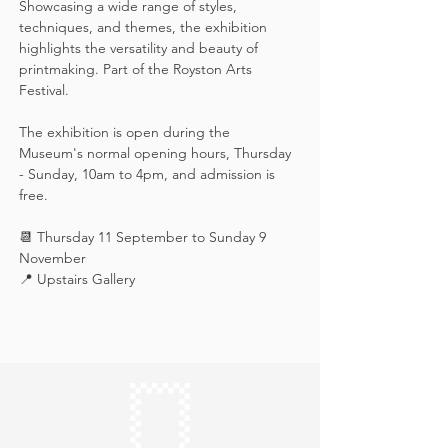
Showcasing a wide range of styles, 
techniques, and themes, the exhibition 
highlights the versatility and beauty of 
printmaking. Part of the Royston Arts 
Festival.
The exhibition is open during the 
Museum's normal opening hours, Thursday 
- Sunday, 10am to 4pm, and admission is 
free.
📆 Thursday 11 September to Sunday 9 
November
📍 Upstairs Gallery