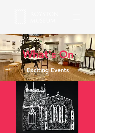
What's On
Exciting Events