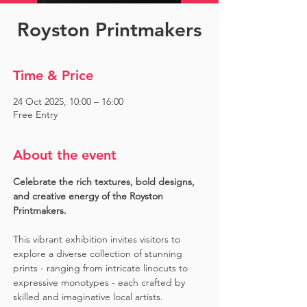
Royston Printmakers
Time & Price
24 Oct 2025, 10:00 – 16:00
Free Entry
About the event
Celebrate the rich textures, bold designs, 
and creative energy of the Royston 
Printmakers. 
This vibrant exhibition invites visitors to 
explore a diverse collection of stunning 
prints - ranging from intricate linocuts to 
expressive monotypes - each crafted by 
skilled and imaginative local artists. 