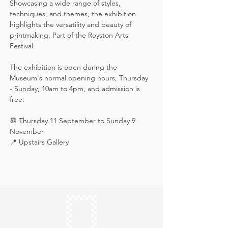
Showcasing a wide range of styles, 
techniques, and themes, the exhibition 
highlights the versatility and beauty of 
printmaking. Part of the Royston Arts 
Festival.
The exhibition is open during the 
Museum's normal opening hours, Thursday 
- Sunday, 10am to 4pm, and admission is 
free.
📆 Thursday 11 September to Sunday 9 
November
📍 Upstairs Gallery