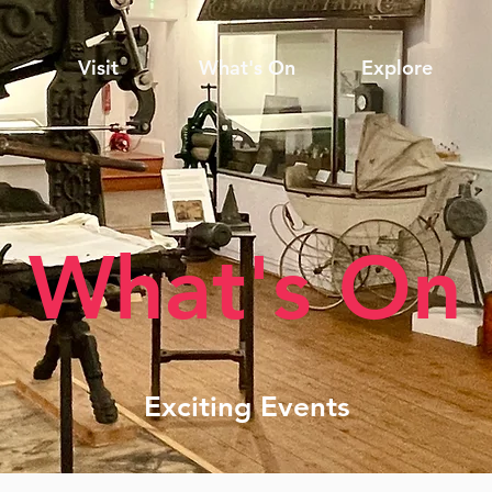
Visit
What's On
Explore
What's On
Exciting Events