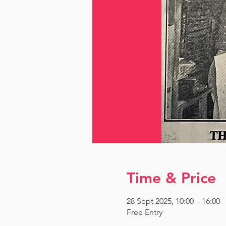
Time & Price
28 Sept 2025, 10:00 – 16:00
Free Entry