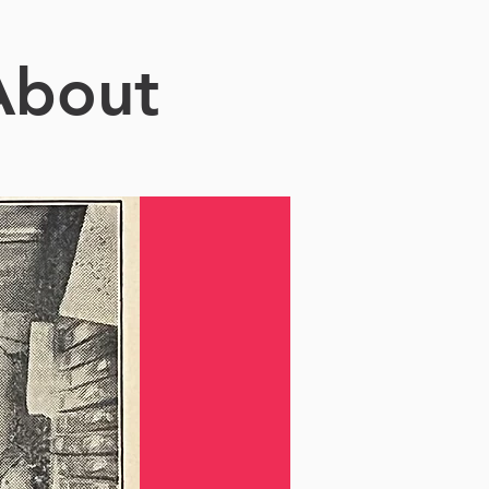
About