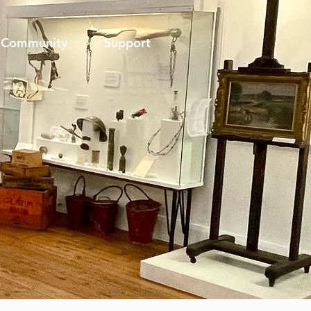
Community
Support