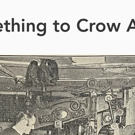
thing to Crow 