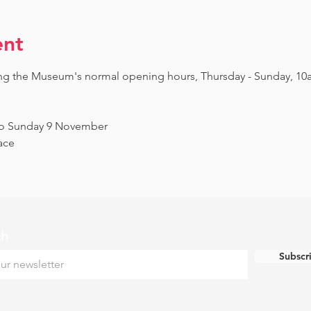
ent
ing the Museum's normal opening hours, Thursday - Sunday, 10
to Sunday 9 November
ace
ch
Subscr