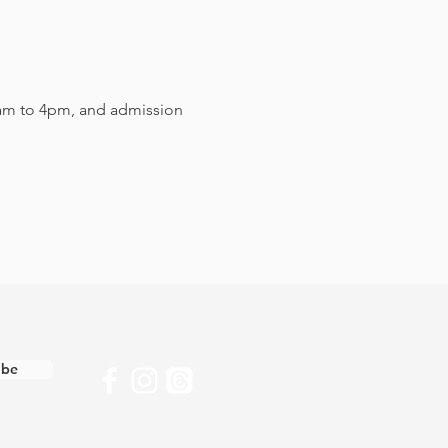
am to 4pm, and admission 
ibe