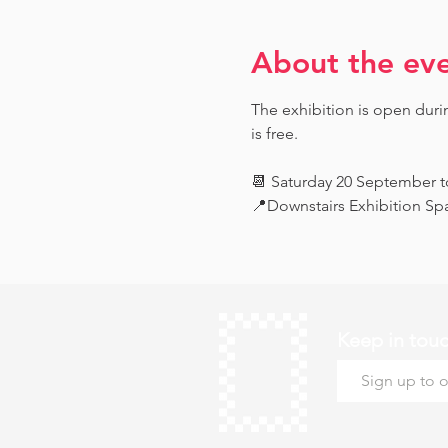
About the ev
The exhibition is open dur
is free.
📆 Saturday 20 September 
📍Downstairs Exhibition Sp
Keep in tou