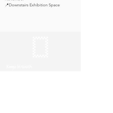
📍Downstairs Exhibition Space
Keep in touch
Subscribe
Thursday to Sunday
10am to 4pm