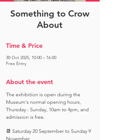
Something to Crow
About
Time & Price
30 Oct 2025, 10:00 – 16:00
Free Entry
About the event
The exhibition is open during the 
Museum's normal opening hours, 
Thursday - Sunday, 10am to 4pm, and 
admission is free.
📆 Saturday 20 September to Sunday 9 
November