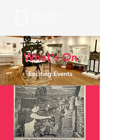
What's On
Exciting Events