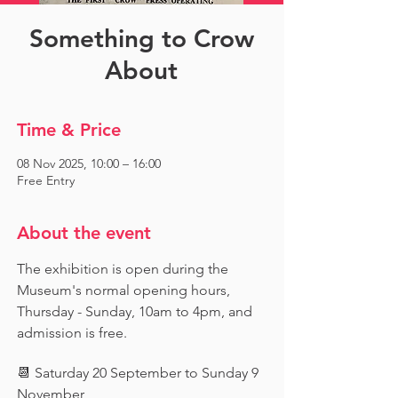
Something to Crow
About
Time & Price
08 Nov 2025, 10:00 – 16:00
Free Entry
About the event
The exhibition is open during the 
Museum's normal opening hours, 
Thursday - Sunday, 10am to 4pm, and 
admission is free.
📆 Saturday 20 September to Sunday 9 
November