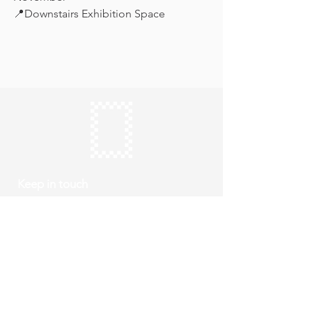
📍Downstairs Exhibition Space
Keep in touch
Subscribe
Thursday to Sunday
10am to 4pm