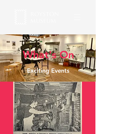
What's On
Exciting Events