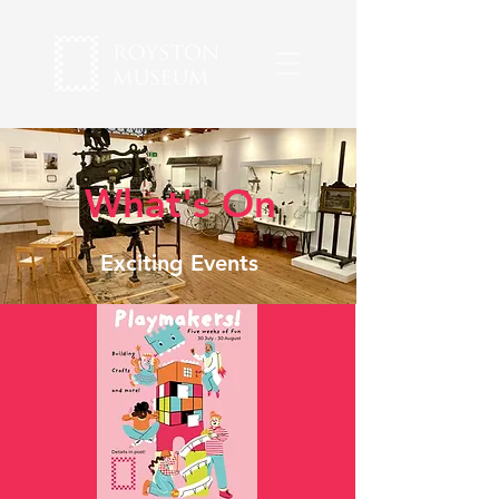
What's On
Exciting Events