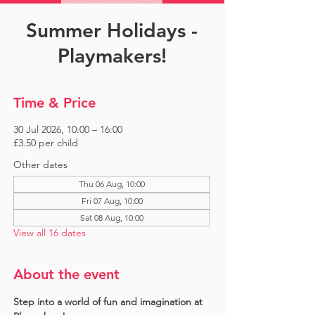
Summer Holidays -
Playmakers!
Time & Price
30 Jul 2026, 10:00 – 16:00
£3.50 per child
Other dates
Thu 06 Aug, 10:00
Fri 07 Aug, 10:00
Sat 08 Aug, 10:00
View all 16 dates
About the event
Step into a world of fun and imagination at 