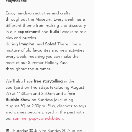
Playmakers! 
Enjoy hands-on activities and crafts 
throughout the Museum. Every week has a 
different theme from making and discovery 
in our 
Experiment! 
and 
Build! 
weeks to role 
play and puzzles 
during 
Imagine!
 and 
Solve! 
There’ll be a 
mixture of old favourites and new activities 
every week, meaning you can make the 
most of our Summer Holiday Pass 
throughout the summer. 
We'll also have 
free storytelling
 in the 
courtyard on Thursdays (excluding August 
27) at 11:30am and 2:30pm and a 
free 
Bubble Show 
on Sundays (excluding 
August 30) at 2:30pm. Plus, discover to toys 
and games people played in the past with 
our 
summer pop-up exhibition
. 
📆 Thursday 30 July to Sunday 30 August: 