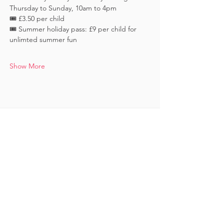
Thursday to Sunday, 10am to 4pm
🎟️ £3.50 per child 
🎟️ Summer holiday pass: £9 per child for 
unlimted summer fun
Show More
Keep in touch
Subscribe