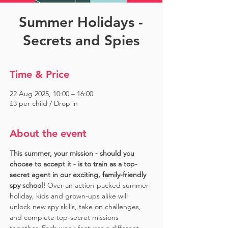
Summer Holidays -
Secrets and Spies
Time & Price
22 Aug 2025, 10:00 – 16:00
£3 per child / Drop in
About the event
This summer, your mission - should you 
choose to accept it - is to train as a top-
secret agent in our exciting, family-friendly 
spy school!
 Over an action-packed summer 
holiday, kids and grown-ups alike will 
unlock new spy skills, take on challenges, 
and complete top-secret missions 