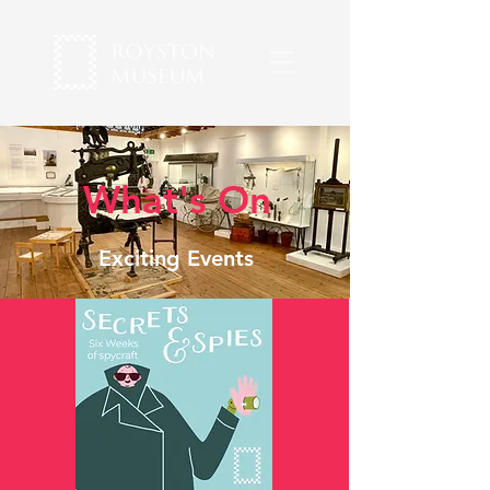
What's On
Exciting Events