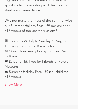
together. Each week features a different 
spy skill - from decoding and disguise to 
stealth and surveillance. 
Why not make the most of the summer with 
our Summer Holiday Pass - £9 per child for 
all 6 weeks of top-secret missions?
📆 Thursday 24 July to Sunday 31 August, 
Thursday to Sunday, 10am to 4pm
📆 Quiet Hour: every Friday morning, 9am 
to 10am
🎟️ £3 per child. Free for Friends of Royston 
Museum
🎟️ Summer Holiday Pass - £9 per child for 
all 6 weeks
Show More