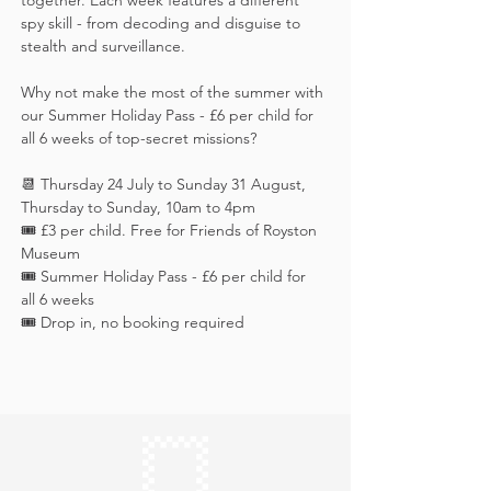
together. Each week features a different 
spy skill - from decoding and disguise to 
stealth and surveillance. 
Why not make the most of the summer with 
our Summer Holiday Pass - £6 per child for 
all 6 weeks of top-secret missions?
📆 Thursday 24 July to Sunday 31 August, 
Thursday to Sunday, 10am to 4pm
🎟️ £3 per child. Free for Friends of Royston 
Museum
🎟️ Summer Holiday Pass - £6 per child for 
all 6 weeks
🎟️ Drop in, no booking required