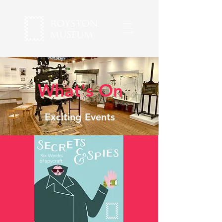
What's On
Exciting Events