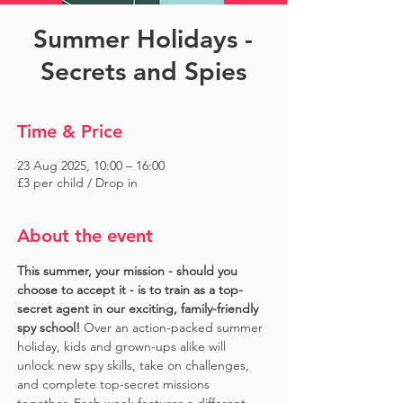
Summer Holidays -
Secrets and Spies
Time & Price
23 Aug 2025, 10:00 – 16:00
£3 per child / Drop in
About the event
This summer, your mission - should you 
choose to accept it - is to train as a top-
secret agent in our exciting, family-friendly 
spy school!
 Over an action-packed summer 
holiday, kids and grown-ups alike will 
unlock new spy skills, take on challenges, 
and complete top-secret missions 