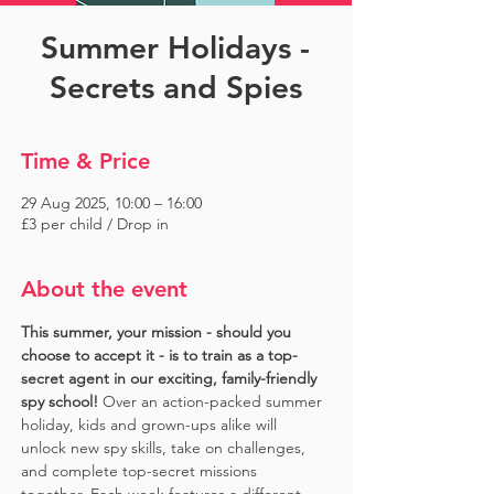
Summer Holidays -
Secrets and Spies
Time & Price
29 Aug 2025, 10:00 – 16:00
£3 per child / Drop in
About the event
This summer, your mission - should you 
choose to accept it - is to train as a top-
secret agent in our exciting, family-friendly 
spy school!
 Over an action-packed summer 
holiday, kids and grown-ups alike will 
unlock new spy skills, take on challenges, 
and complete top-secret missions 