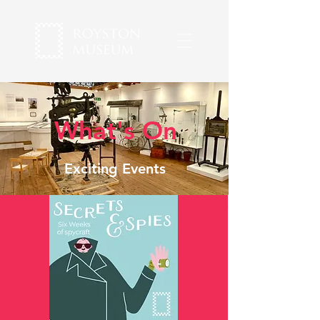
What's On
Exciting Events