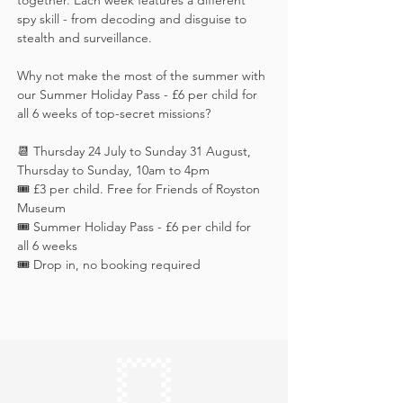
together. Each week features a different 
spy skill - from decoding and disguise to 
stealth and surveillance. 
Why not make the most of the summer with 
our Summer Holiday Pass - £6 per child for 
all 6 weeks of top-secret missions?
📆 Thursday 24 July to Sunday 31 August, 
Thursday to Sunday, 10am to 4pm
🎟️ £3 per child. Free for Friends of Royston 
Museum
🎟️ Summer Holiday Pass - £6 per child for 
all 6 weeks
🎟️ Drop in, no booking required