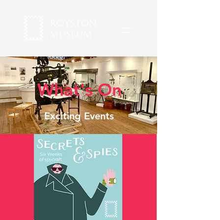
What's On
Exciting Events