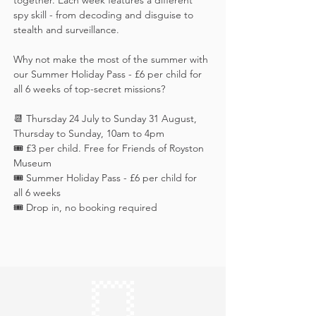
together. Each week features a different 
spy skill - from decoding and disguise to 
stealth and surveillance. 
Why not make the most of the summer with 
our Summer Holiday Pass - £6 per child for 
all 6 weeks of top-secret missions?
📆 Thursday 24 July to Sunday 31 August, 
Thursday to Sunday, 10am to 4pm
🎟️ £3 per child. Free for Friends of Royston 
Museum
🎟️ Summer Holiday Pass - £6 per child for 
all 6 weeks
🎟️ Drop in, no booking required