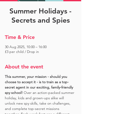
Summer Holidays -
Secrets and Spies
Time & Price
30 Aug 2025, 10:00 – 16:00
£3 per child / Drop in
About the event
This summer, your mission - should you 
choose to accept it - is to train as a top-
secret agent in our exciting, family-friendly 
spy school!
 Over an action-packed summer 
holiday, kids and grown-ups alike will 
unlock new spy skills, take on challenges, 
and complete top-secret missions 