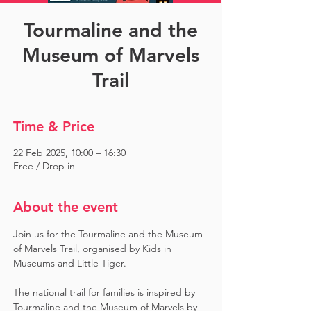
Tourmaline and the
Museum of Marvels
Trail
Time & Price
22 Feb 2025, 10:00 – 16:30
Free / Drop in
About the event
Join us for the Tourmaline and the Museum 
of Marvels Trail, organised by Kids in 
Museums and Little Tiger.
The national trail for families is inspired by 
Tourmaline and the Museum of Marvels by 