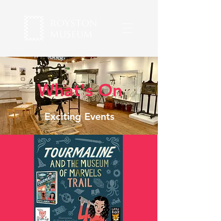
What's On
Exciting Events