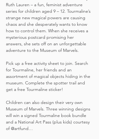
Ruth Lauren – a fun, feminist adventure 
series for children aged 9 – 12. Tourmaline’s 
strange new magical powers are causing 
chaos and she desperately wants to know 
how to control them. When she receives a 
mysterious postcard promising her 
answers, she sets off on an unforgettable 
adventure to the Museum of Marvels.
Pick up a free activity sheet to join. Search 
for Tourmaline, her friends and an 
assortment of magical objects hiding in the 
museum. Complete the spotter trail and 
get a free Tourmaline sticker!  
Children can also design their very own 
Museum of Marvels. Three winning designs 
will win a signed Tourmaline book bundle 
and a National Art Pass (plus kids) courtesy 
of @artfund…