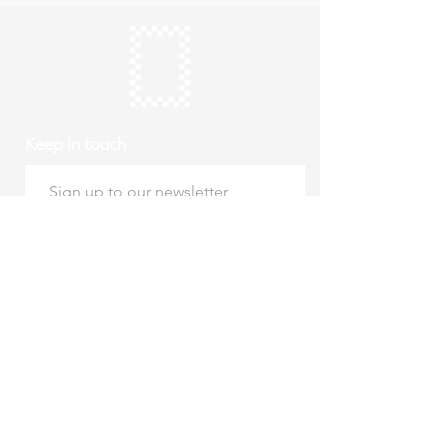
Keep in touch
Subscribe
Thursday to Sunday
10am to 4pm
Free entry
hello@roystonmuseum.org.uk
01763 242 587