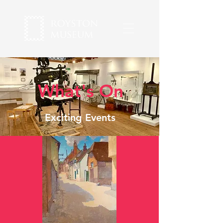
What's On
Exciting Events