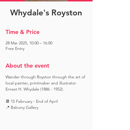
Whydale's Royston
Time & Price
28 Mar 2025, 10:00 – 16:00
Free Entry
About the event
Wander through Royston through the art of 
local painter, printmaker and illustrator 
Ernest H. Whydale (1886 - 1952).
📆 15 February - End of April
📍 Balcony Gallery