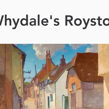
hydale's Royst