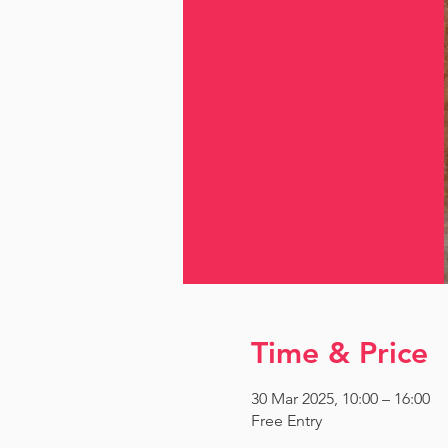
Time & Price
30 Mar 2025, 10:00 – 16:00
Free Entry