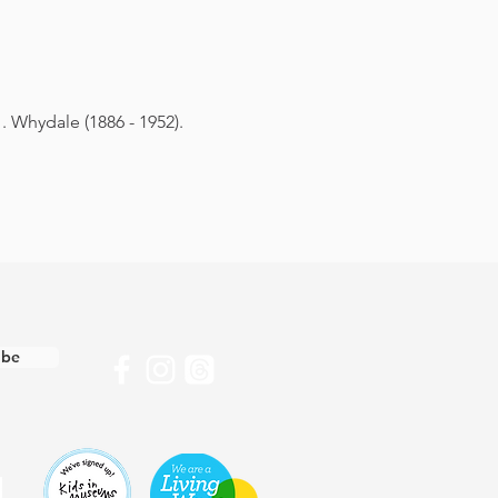
. Whydale (1886 - 1952).
ibe