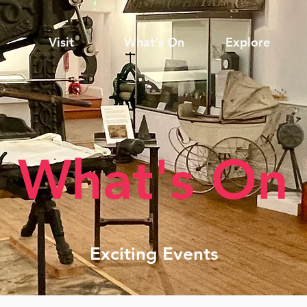
Visit
What's On
Explore
What's On
Exciting Events