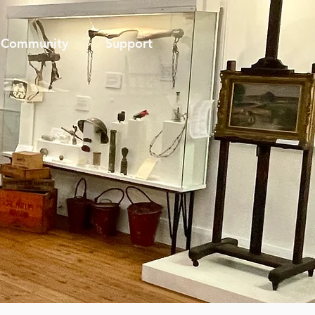
Community
Support