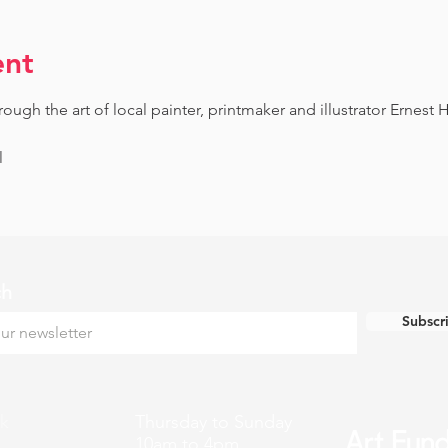
ent
gh the art of local painter, printmaker and illustrator Ernest H
l
ch
Subscr
k
Thursday to Sunday
10am to 4pm