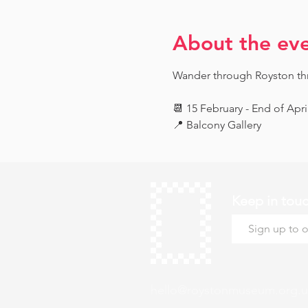
About the ev
Wander through Royston throu
📆 15 February - End of Apri
📍 Balcony Gallery
Keep in tou
hello@roystonmuseum.org.u