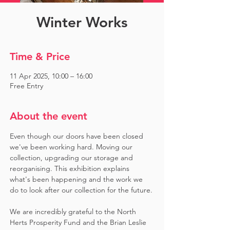
Winter Works
Time & Price
11 Apr 2025, 10:00 – 16:00
Free Entry
About the event
Even though our doors have been closed 
we've been working hard. Moving our 
collection, upgrading our storage and 
reorganising. This exhibition explains 
what's been happening and the work we 
do to look after our collection for the future.
We are incredibly grateful to the North 
Herts Prosperity Fund and the Brian Leslie 