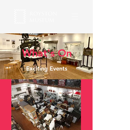
What's On
Exciting Events