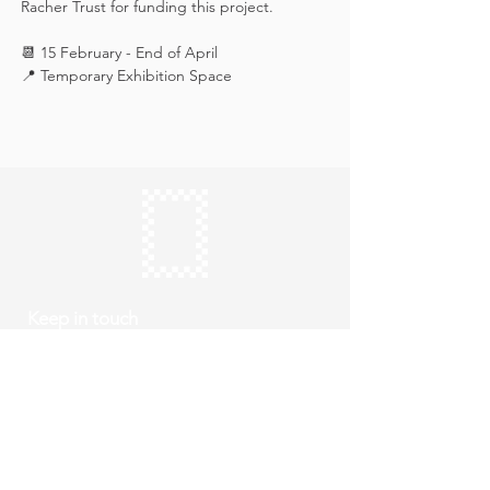
Racher Trust for funding this project.
📆 15 February - End of April
📍 Temporary Exhibition Space
Keep in touch
Subscribe
Thursday to Sunday