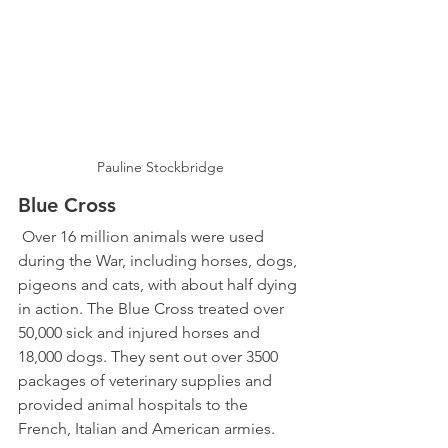
Pauline Stockbridge
Blue Cross  
 Over 16 million animals were used 
during the War, including horses, dogs, 
pigeons and cats, with about half dying 
in action. The Blue Cross treated over 
50,000 sick and injured horses and 
18,000 dogs. They sent out over 3500 
packages of veterinary supplies and 
provided animal hospitals to the 
French, Italian and American armies. 