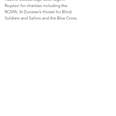
Royston for charities including the 
RCSPA, St Dunstan’s Hostel for Blind 
Soldiers and Sailors and the Blue Cross.