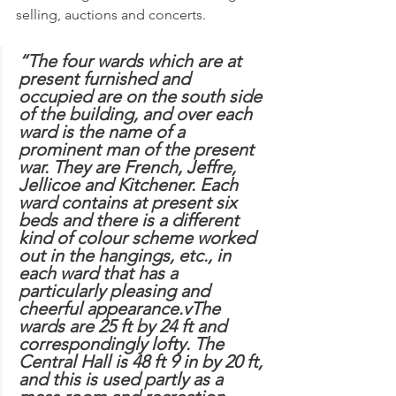
selling, auctions and concerts.
“The four wards which are at 
present furnished and 
occupied are on the south side 
of the building, and over each 
ward is the name of a 
prominent man of the present 
war. They are French, Jeffre, 
Jellicoe and Kitchener. Each 
ward contains at present six 
beds and there is a different 
kind of colour scheme worked 
out in the hangings, etc., in 
each ward that has a 
particularly pleasing and 
cheerful appearance.vThe 
wards are 25 ft by 24 ft and 
correspondingly lofty. The 
Central Hall is 48 ft 9 in by 20 ft, 
and this is used partly as a 