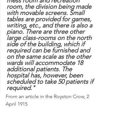
mess room and recreation 
room, the division being made 
with movable screens. Small 
tables are provided for games, 
writing, etc., and there is also a 
piano. There are three other 
large class-rooms on the north 
side of the building, which if 
required can be furnished and 
on the same scale as the other 
wards will accommodate 18 
additional patients. The 
hospital has, however, been 
scheduled to take 50 patients if 
required."
From an article in the Royston Crow, 2 
April 1915