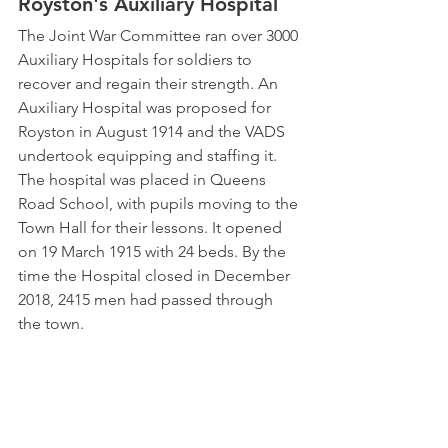
Royston's Auxiliary Hospital
The Joint War Committee ran over 3000 
Auxiliary Hospitals for soldiers to 
recover and regain their strength. An 
Auxiliary Hospital was proposed for 
Royston in August 1914 and the VADS 
undertook equipping and staffing it. 
The hospital was placed in Queens 
Road School, with pupils moving to the 
Town Hall for their lessons. It opened 
on 19 March 1915 with 24 beds. By the 
time the Hospital closed in December 
2018, 2415 men had passed through 
the town.