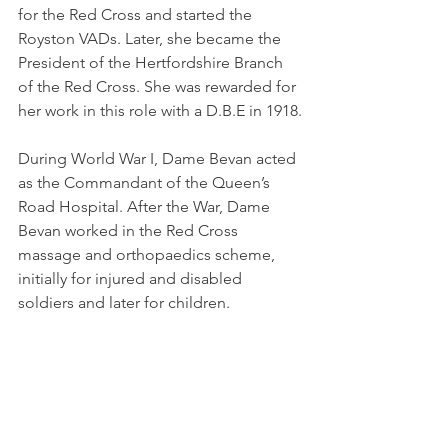
for the Red Cross and started the 
Royston VADs. Later, she became the 
President of the Hertfordshire Branch 
of the Red Cross. She was rewarded for 
her work in this role with a D.B.E in 1918.
During World War I, Dame Bevan acted 
as the Commandant of the Queen’s 
Road Hospital. After the War, Dame 
Bevan worked in the Red Cross 
massage and orthopaedics scheme, 
initially for injured and disabled 
soldiers and later for children.