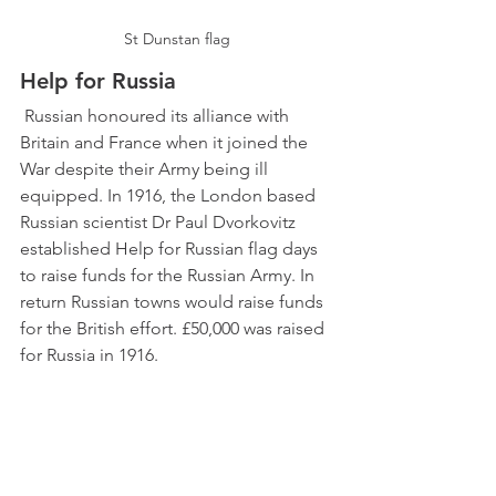
St Dunstan flag
Help for Russia
 Russian honoured its alliance with 
Britain and France when it joined the 
War despite their Army being ill 
equipped. In 1916, the London based 
Russian scientist Dr Paul Dvorkovitz 
established Help for Russian flag days 
to raise funds for the Russian Army. In 
return Russian towns would raise funds 
for the British effort. £50,000 was raised 
for Russia in 1916. 