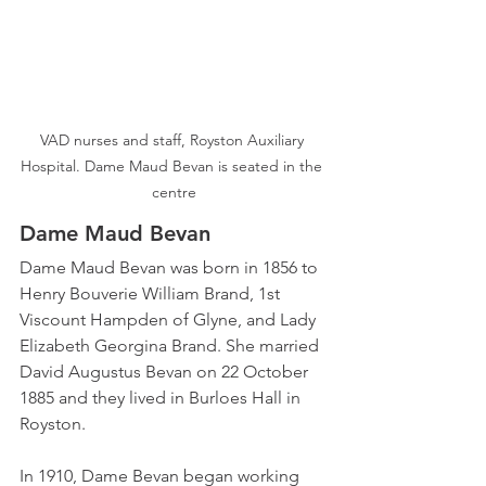
VAD nurses and staff, Royston Auxiliary 
Hospital. Dame Maud Bevan is seated in the 
centre
Dame Maud Bevan
Dame Maud Bevan was born in 1856 to 
Henry Bouverie William Brand, 1st 
Viscount Hampden of Glyne, and Lady 
Elizabeth Georgina Brand. She married 
David Augustus Bevan on 22 October 
1885 and they lived in Burloes Hall in 
Royston.
In 1910, Dame Bevan began working 