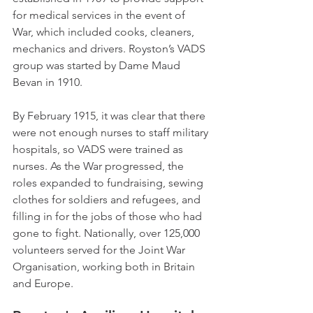
for medical services in the event of 
War, which included cooks, cleaners, 
mechanics and drivers. Royston’s VADS 
group was started by Dame Maud 
Bevan in 1910.
By February 1915, it was clear that there 
were not enough nurses to staff military 
hospitals, so VADS were trained as 
nurses. As the War progressed, the 
roles expanded to fundraising, sewing 
clothes for soldiers and refugees, and 
filling in for the jobs of those who had 
gone to fight. Nationally, over 125,000 
volunteers served for the Joint War 
Organisation, working both in Britain 
and Europe.