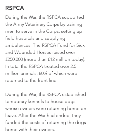
RSPCA   
During the War, the RSPCA supported 
the Army Veterinary Corps by training 
men to serve in the Corps, setting up 
field hospitals and supplying 
ambulances. The RSPCA Fund for Sick 
and Wounded Horses raised over 
£250,000 (more than £12 million today). 
In total the RSPCA treated over 2.5 
million animals, 80% of which were 
returned to the front line.  
During the War, the RSPCA established 
temporary kennels to house dogs 
whose owners were returning home on 
leave. After the War had ended, they 
funded the costs of returning the dogs 
home with their owners.   