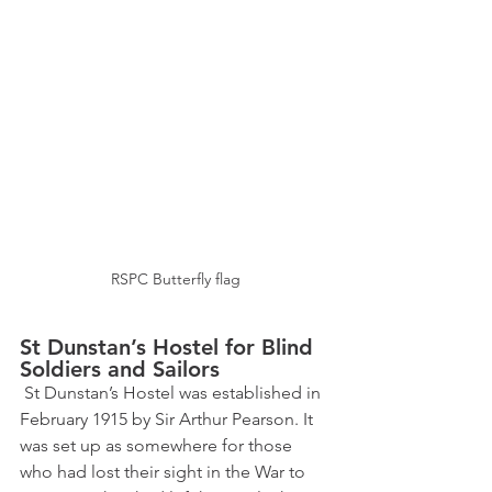
RSPC Butterfly flag
St Dunstan’s Hostel for Blind 
Soldiers and Sailors 
 St Dunstan’s Hostel was established in 
February 1915 by Sir Arthur Pearson. It 
was set up as somewhere for those 
who had lost their sight in the War to 