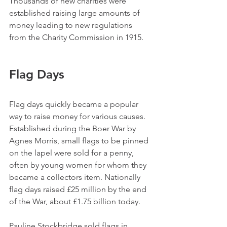
Thousands of new charities were 
established raising large amounts of 
money leading to new regulations 
from the Charity Commission in 1915.
Flag Days
Flag days quickly became a popular 
way to raise money for various causes. 
Established during the Boer War by 
Agnes Morris, small flags to be pinned 
on the lapel were sold for a penny, 
often by young women for whom they 
became a collectors item. Nationally 
flag days raised £25 million by the end 
of the War, about £1.75 billion today.
Pauline Stockbridge sold flags in 