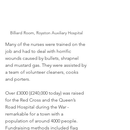
Billiard Room, Royston Auxiliary Hospital
Many of the nurses were trained on the 
job and had to deal with horrific 
wounds caused by bullets, shrapnel 
and mustard gas. They were assisted by 
a team of volunteer cleaners, cooks 
and porters.
Over £3000 (£240,000 today) was raised 
for the Red Cross and the Queen’s 
Road Hospital during the War - 
remarkable for a town with a 
population of around 4000 people. 
Fundraising methods included flag 