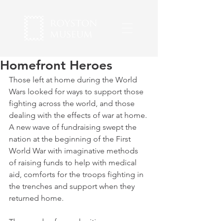
Homefront Heroes
Those left at home during the World 
Wars looked for ways to support those 
fighting across the world, and those 
dealing with the effects of war at home. 
A new wave of fundraising swept the 
nation at the beginning of the First 
World War with imaginative methods 
of raising funds to help with medical 
aid, comforts for the troops fighting in 
the trenches and support when they 
returned home.