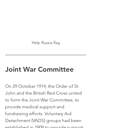
Help Russia flag
Joint War Committee
On 29 October 1914, the Order of St 
John and the British Red Cross united 
to form the Joint War Committee, to 
provide medical support and 
fundraising efforts. Voluntary Aid 
Detachment (VADS) groups had been 
established in 1909 to provide support 