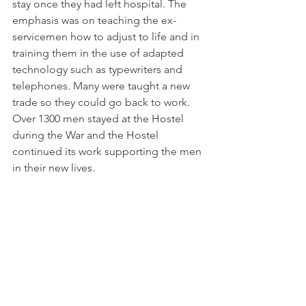
stay once they had left hospital. The 
emphasis was on teaching the ex-
servicemen how to adjust to life and in 
training them in the use of adapted 
technology such as typewriters and 
telephones. Many were taught a new 
trade so they could go back to work. 
Over 1300 men stayed at the Hostel 
during the War and the Hostel 
continued its work supporting the men 
in their new lives.  