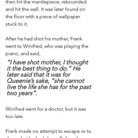
then hit the mantlepiece, rebounded 
and hit the wall. It was later found on 
the floor with a piece of wallpaper 
stuck to it.
After he had shot his mother, Frank 
went to Winifred, who was playing the 
piano, and said, 
“I have shot mother, I thought 
it the best thing to do.” He 
later said that it was for 
Queenie’s sake, “she cannot 
live the life she has for the past 
two years”.
Winifred went for a doctor, but it was 
too late.
Frank made no attempt to escape or to 