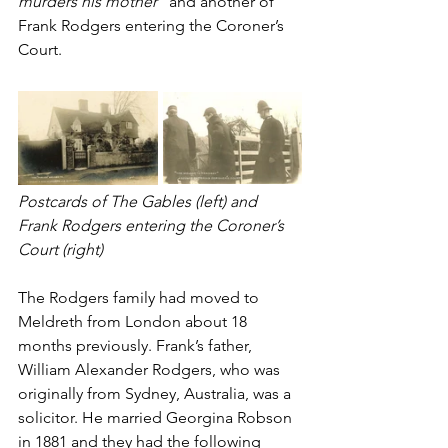
murders his mother” 
and another of 
Frank Rodgers entering the Coroner’s 
Court.
Postcards of The Gables (left) and 
Frank Rodgers entering the Coroner’s 
Court (right)
The Rodgers family had moved to 
Meldreth from London about 18 
months previously. Frank’s father, 
William Alexander Rodgers, who was 
originally from Sydney, Australia, was a 
solicitor. He married Georgina Robson 
in 1881 and they had the following 