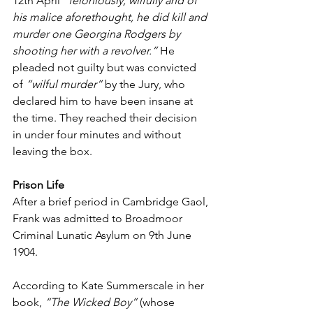
12th April 
“feloniously, wilfully and of 
his malice aforethought, he did kill and 
murder one Georgina Rodgers by 
shooting her with a revolver.”
 He 
pleaded not guilty but was convicted 
of 
“wilful murder”
 by the Jury, who 
declared him to have been insane at 
the time. They reached their decision 
in under four minutes and without 
leaving the box.
Prison Life
After a brief period in Cambridge Gaol, 
Frank was admitted to Broadmoor 
Criminal Lunatic Asylum on 9th June 
1904.
According to Kate Summerscale in her 
book, 
“The Wicked Boy”
 (whose 