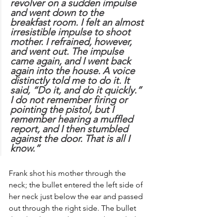
revolver on a sudden impulse 
and went down to the 
breakfast room. I felt an almost 
irresistible impulse to shoot 
mother. I refrained, however, 
and went out. The impulse 
came again, and I went back 
again into the house. A voice 
distinctly told me to do it. It 
said, “Do it, and do it quickly.” 
I do not remember firing or 
pointing the pistol, but I 
remember hearing a muffled 
report, and I then stumbled 
against the door. That is all I 
know.”
Frank shot his mother through the 
neck; the bullet entered the left side of 
her neck just below the ear and passed 
out through the right side. The bullet 