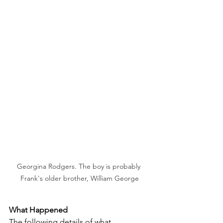
Georgina Rodgers. The boy is probably 
Frank's older brother, William George
What Happened
The following details of what 