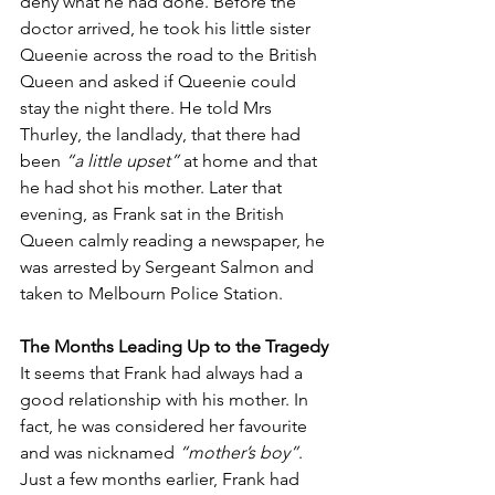
deny what he had done. Before the 
doctor arrived, he took his little sister 
Queenie across the road to the British 
Queen and asked if Queenie could 
stay the night there. He told Mrs 
Thurley, the landlady, that there had 
been 
“a little upset”
 at home and that 
he had shot his mother. Later that 
evening, as Frank sat in the British 
Queen calmly reading a newspaper, he 
was arrested by Sergeant Salmon and 
taken to Melbourn Police Station.
The Months Leading Up to the Tragedy
It seems that Frank had always had a 
good relationship with his mother. In 
fact, he was considered her favourite 
and was nicknamed 
“mother’s boy”
. 
Just a few months earlier, Frank had 