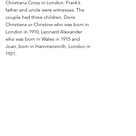
Christiana Cross in London. Frank’s 
father and uncle were witnesses. The 
couple had three children, Doris 
Christiana or Christine who was born in 
London in 1910, Leonard Alexander 
who was born in Wales in 1915 and 
Joan, born in Hammersmith, London in 
1921.
In the 1911 census the family was living 
in Harbord Street, Fulham. Frank was 
working as a solicitor’s clerk – probably 
a job he obtained through his father’s 
contacts. In the 1921 census, the family 
was living at 34 Talbot Road, 
Paddington. Frank was working as a 
solicitor’s clerk for Oswald Hanson & 
Smith Solicitors at 44 Hammersmith 
Road, London.