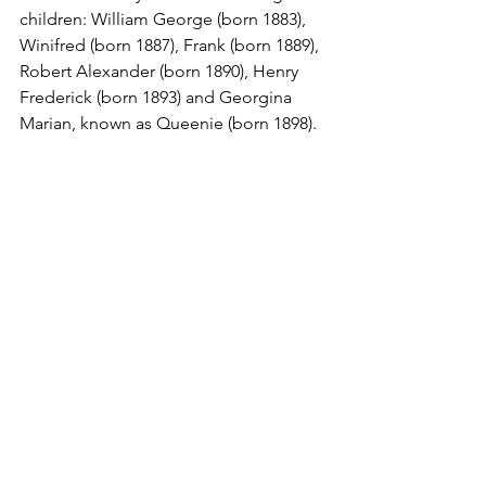
children: William George (born 1883), 
Winifred (born 1887), Frank (born 1889), 
Robert Alexander (born 1890), Henry 
Frederick (born 1893) and Georgina 
Marian, known as Queenie (born 1898).