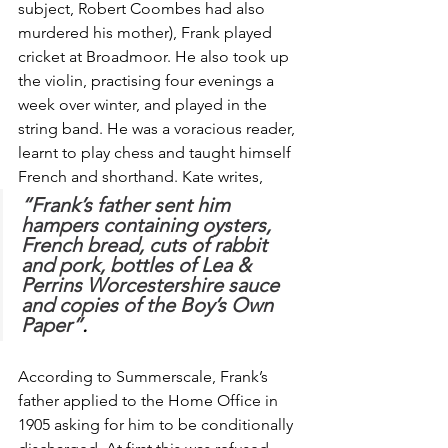
subject, Robert Coombes had also 
murdered his mother), Frank played 
cricket at Broadmoor. He also took up 
the violin, practising four evenings a 
week over winter, and played in the 
string band. He was a voracious reader, 
learnt to play chess and taught himself 
French and shorthand. Kate writes, 
“Frank’s father sent him 
hampers containing oysters, 
French bread, cuts of rabbit 
and pork, bottles of Lea & 
Perrins Worcestershire sauce 
and copies of the Boy’s Own 
Paper”
.
According to Summerscale, Frank’s 
father applied to the Home Office in 
1905 asking for him to be conditionally 