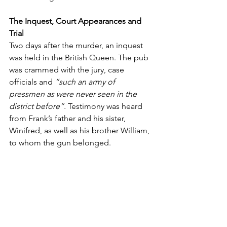
The Inquest, Court Appearances and 
Trial
Two days after the murder, an inquest 
was held in the British Queen. The pub 
was crammed with the jury, case 
officials and
 “such an army of 
pressmen as were never seen in the 
district before”.
 Testimony was heard 
from Frank’s father and his sister, 
Winifred, as well as his brother William, 
to whom the gun belonged.