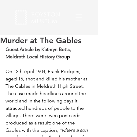
Murder at The Gables
Guest Article by 
Kathryn Betts
, 
Meldreth Local History Grou
p
On 12th April 1904, Frank Rodgers, 
aged 15, shot and killed his mother at 
The Gables in Meldreth High Street. 
The case made headlines around the 
world and in the following days it 
attracted hundreds of people to the 
village. There were even postcards 
produced as a result: one of the 
Gables with the caption, 
“where a son 