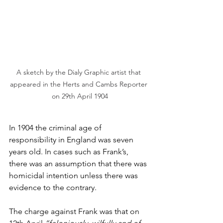
A sketch by the Dialy Graphic artist that 
appeared in the Herts and Cambs Reporter 
on 29th April 1904
In 1904 the criminal age of 
responsibility in England was seven 
years old. In cases such as Frank’s, 
there was an assumption that there was 
homicidal intention unless there was 
evidence to the contrary.
The charge against Frank was that on 