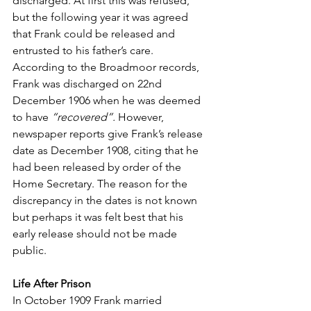
discharged. At first this was refused, 
but the following year it was agreed 
that Frank could be released and 
entrusted to his father’s care. 
According to the Broadmoor records, 
Frank was discharged on 22nd 
December 1906 when he was deemed 
to have 
“recovered”.
 However, 
newspaper reports give Frank’s release 
date as December 1908, citing that he 
had been released by order of the 
Home Secretary. The reason for the 
discrepancy in the dates is not known 
but perhaps it was felt best that his 
early release should not be made 
public.
Life After Prison
In October 1909 Frank married 