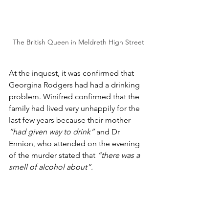
The British Queen in Meldreth High Street
At the inquest, it was confirmed that 
Georgina Rodgers had had a drinking 
problem. Winifred confirmed that the 
family had lived very unhappily for the 
last few years because their mother 
“had given way to drink”
 and Dr 
Ennion, who attended on the evening 
of the murder stated that 
“there was a 
smell of alcohol about”.