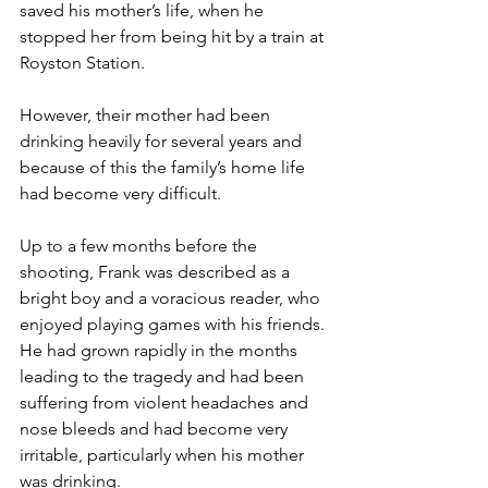
saved his mother’s life, when he 
stopped her from being hit by a train at 
Royston Station.
However, their mother had been 
drinking heavily for several years and 
because of this the family’s home life 
had become very difficult.
Up to a few months before the 
shooting, Frank was described as a 
bright boy and a voracious reader, who 
enjoyed playing games with his friends. 
He had grown rapidly in the months 
leading to the tragedy and had been 
suffering from violent headaches and 
nose bleeds and had become very 
irritable, particularly when his mother 
was drinking.