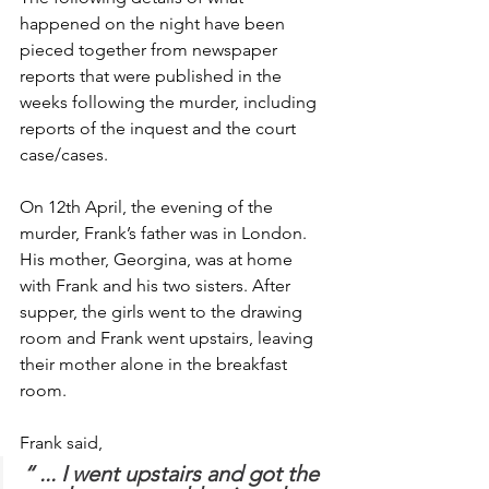
happened on the night have been 
pieced together from newspaper 
reports that were published in the 
weeks following the murder, including 
reports of the inquest and the court 
case/cases.
On 12th April, the evening of the 
murder, Frank’s father was in London. 
His mother, Georgina, was at home 
with Frank and his two sisters. After 
supper, the girls went to the drawing 
room and Frank went upstairs, leaving 
their mother alone in the breakfast 
room.
Frank said,
“ ... I went upstairs and got the 